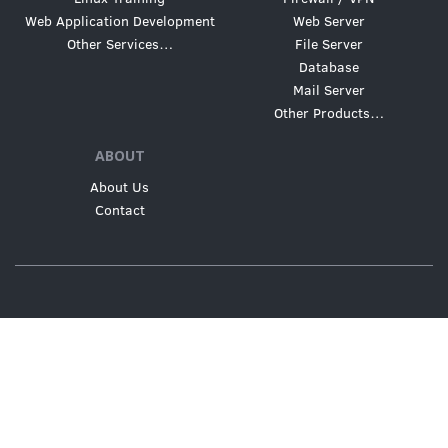
Web Application Development
Web Server
Other Services…
File Server
Database
Mail Server
Other Products…
ABOUT
About Us
Contact