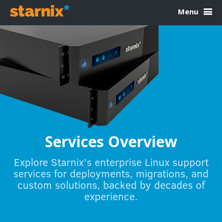
Skip to Content
Menu
Services Overview
Explore Starnix’s enterprise Linux support
services for deployments, migrations, and
custom solutions, backed by decades of
experience.