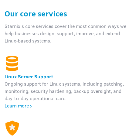
Our core services
Starnix’s
core services cover the most common ways we
help businesses design, support, improve, and extend
Linux-based systems.
Linux Server Support
Ongoing support for Linux systems, including patching,
monitoring, security hardening, backup oversight, and
day-to-day operational care.
Learn more ›