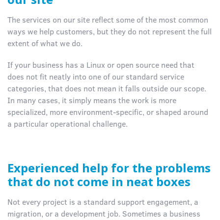
The services on our site reflect some of the most common
ways we help customers, but they do not represent the full
extent of what we do.
If your business has a Linux or open source need that
does not fit neatly into one of our standard service
categories, that does not mean it falls outside our scope.
In many cases, it simply means the work is more
specialized, more environment-specific, or shaped around
a particular operational challenge.
Experienced help for the problems
that do not come in neat boxes
Not every project is a standard support engagement, a
migration, or a development job. Sometimes a business