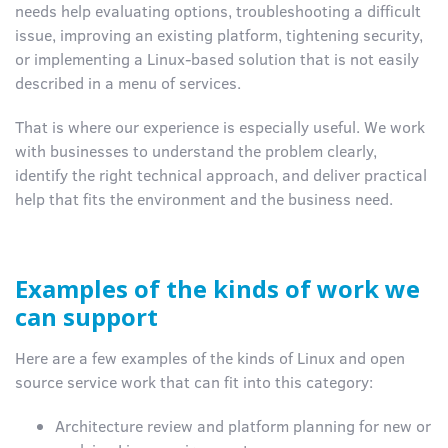
needs help evaluating options, troubleshooting a difficult
issue, improving an existing platform, tightening security,
or implementing a Linux-based solution that is not easily
described in a menu of services.
That is where our experience is especially useful. We work
with businesses to understand the problem clearly,
identify the right technical approach, and deliver practical
help that fits the environment and the business need.
Examples of the kinds of work we
can support
Here are a few examples of the kinds of Linux and open
source service work that can fit into this category:
Architecture review and platform planning for new or