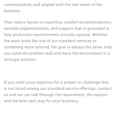
communicated, and aligned with the real needs of the
business.
That means hands-on expertise, careful recommendations,
sensible implementation, and support that is grounded in
how production environments actually operate. Whether
the work looks like one of our standard services or
something more tailored, the goal is always the same: help
you solve the problem well and leave the environment in a
stronger position.
If you need Linux expertise for a project or challenge that
is not listed among our standard service offerings, contact
us and we can talk through the requirement, the options,
and the best next step for your business.