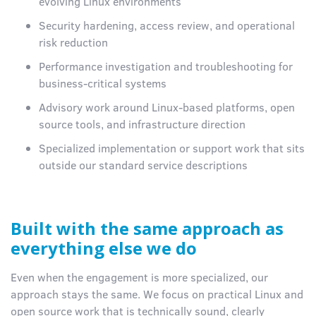
evolving Linux environments
Security hardening, access review, and operational
risk reduction
Performance investigation and troubleshooting for
business-critical systems
Advisory work around Linux-based platforms, open
source tools, and infrastructure direction
Specialized implementation or support work that sits
outside our standard service descriptions
Built with the same approach as
everything else we do
Even when the engagement is more specialized, our
approach stays the same. We focus on practical Linux and
open source work that is technically sound, clearly