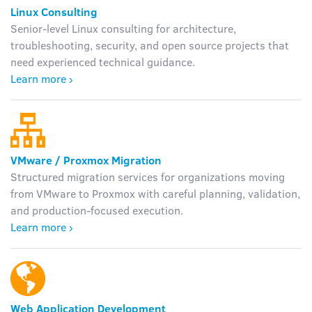
Linux Consulting
Senior-level Linux consulting for architecture,
troubleshooting, security, and open source projects that
need experienced technical guidance.
Learn more ›
VMware / Proxmox Migration
Structured migration services for organizations moving
from VMware to Proxmox with careful planning, validation,
and production-focused execution.
Learn more ›
Web Application Development