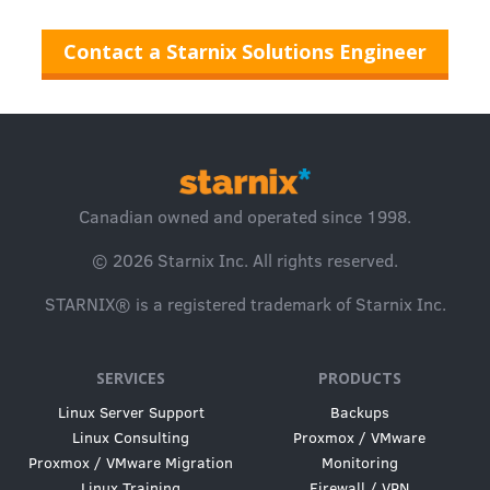
Contact a Starnix Solutions Engineer
Canadian owned and operated since 1998.
© 2026
Starnix Inc.
All rights reserved.
STARNIX® is a registered trademark of Starnix Inc.
SERVICES
PRODUCTS
Linux Server Support
Backups
Linux Consulting
Proxmox / VMware
Proxmox / VMware Migration
Monitoring
Linux Training
Firewall / VPN