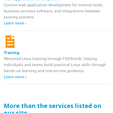
Custom web application development for internal tools,
business-process software, and integrations between
existing systems.
Learn more ›
Training
Mentored Linux training through FOSSter®, helping
individuals and teams build practical Linux skills through
hands-on learning and one-on-one guidance.
Learn more ›
More than the services listed on
our site