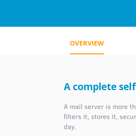
OVERVIEW
A complete self
A mail server is more th
filters it, stores it, se
day.