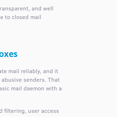
transparent, and well
e to closed mail
boxes
te mail reliably, and it
 abusive senders. That
basic mail daemon with a
 filtering, user access