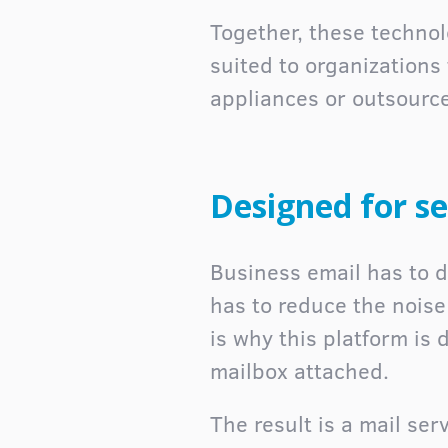
Together, these technolo
suited to organizations
appliances or outsourc
Designed for se
Business email has to do
has to reduce the nois
is why this platform is
mailbox attached.
The result is a mail ser