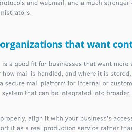
protocols and webmail, and a much stronger
nistrators.
r organizations that want cont
 is a good fit for businesses that want more v
r how mail is handled, and where it is stored
a secure mail platform for internal or custom
system that can be integrated into broader 
roperly, align it with your business’s access
rt it as a real production service rather tha