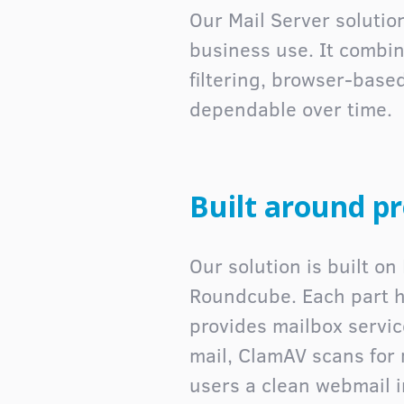
Our Mail Server soluti
business use. It combi
filtering, browser-bas
dependable over time.
Built around p
Our solution is built o
Roundcube. Each part ha
provides mailbox servic
mail, ClamAV scans for
users a clean webmail i