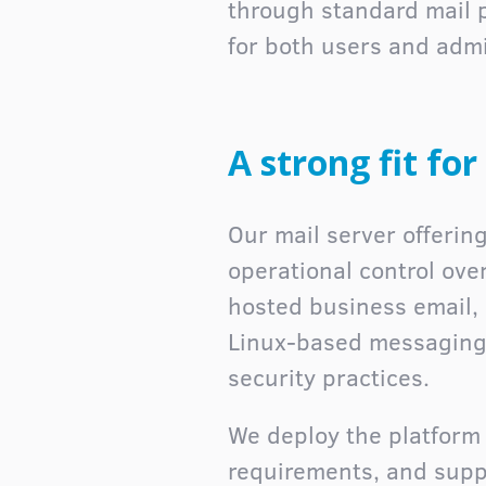
through standard mail 
for both users and admi
A strong fit fo
Our mail server offering
operational control ove
hosted business email, 
Linux-based messaging 
security practices.
We deploy the platform p
requirements, and suppo