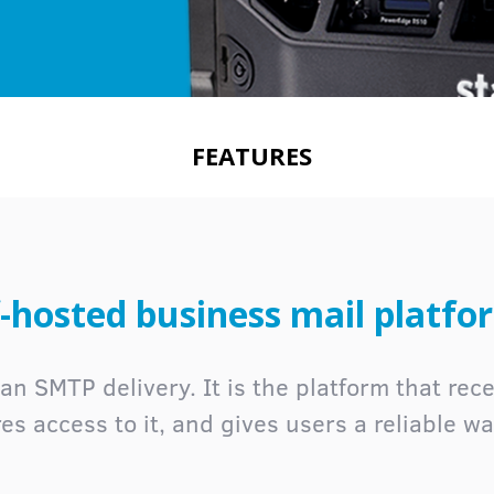
FEATURES
-hosted business mail platfo
an SMTP delivery. It is the platform that recei
cures access to it, and gives users a reliable w