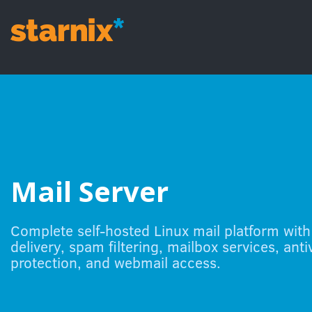
Skip to Content
Mail Server
Complete self-hosted Linux mail platform with
delivery, spam filtering, mailbox services, anti
protection, and webmail access.