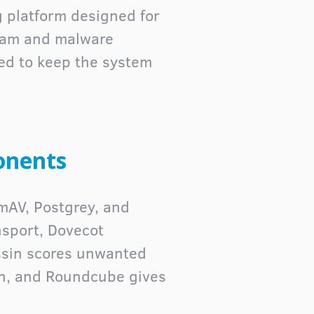
 platform designed for
spam and malware
ed to keep the system
onents
amAV, Postgrey, and
nsport, Dovecot
assin scores unwanted
on, and Roundcube gives