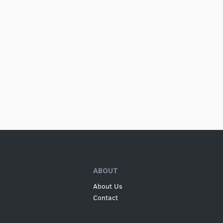
ABOUT
About Us
Contact