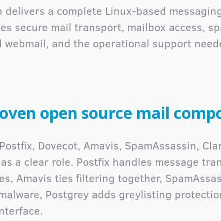
on delivers a complete Linux-based messaging
nes secure mail transport, mailbox access, 
ed webmail, and the operational support need
roven open source mail comp
n Postfix, Dovecot, Amavis, SpamAssassin, Cl
s a clear role. Postfix handles message tra
es, Amavis ties filtering together, SpamAss
 malware, Postgrey adds greylisting protecti
nterface.