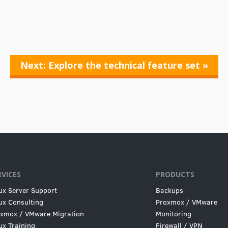
Next: Explore the technical feature set »
RVICES
PRODUCTS
ux Server Support
Backups
ux Consulting
Proxmox / VMware
xmox / VMware Migration
Monitoring
ux Training
Firewall / VPN