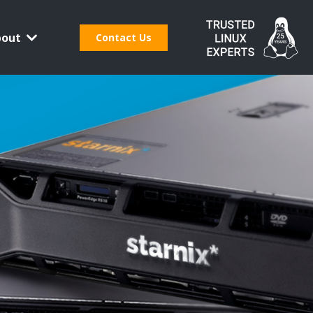
bout
Contact Us