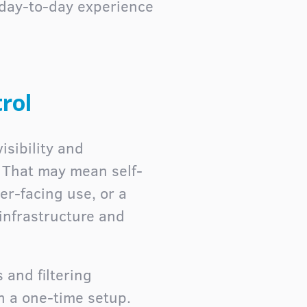
 day-to-day experience
rol
isibility and
. That may mean self-
er-facing use, or a
infrastructure and
 and filtering
n a one-time setup.