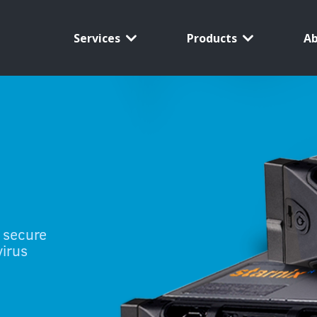
Services
Products
A
 secure
virus