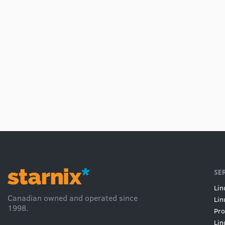
SE
Lin
Canadian owned and operated since
Lin
1998.
Pro
Lin