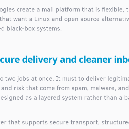
gies create a mail platform that is flexible, 
 that want a Linux and open source alternativ
ed black-box systems.
cure delivery and cleaner in
 two jobs at once. It must to deliver legitima
e and risk that come from spam, malware, and
 designed as a layered system rather than a 
ver that supports secure transport, structured