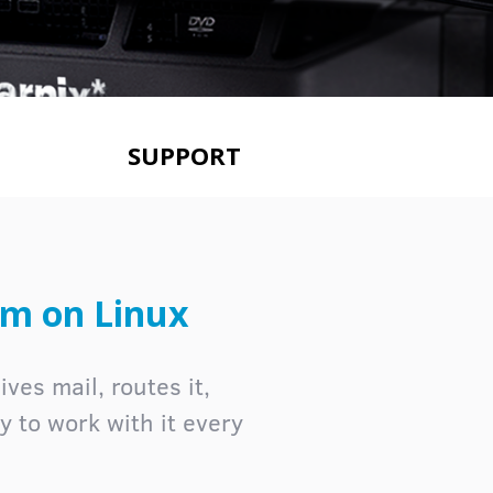
SUPPORT
rm on Linux
ves mail, routes it,
ay to work with it every